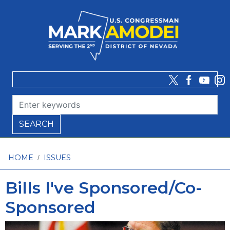
Skip
to
main
content
HOME
ISSUES
Bills I've Sponsored/Co-
Sponsored
Image