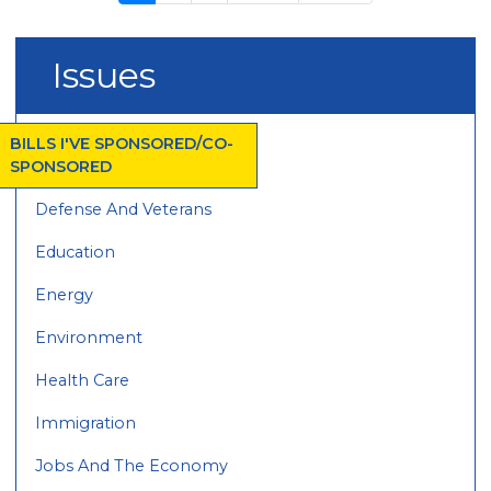
page
page
page
Issues
BILLS I'VE SPONSORED/CO-
SPONSORED
Defense And Veterans
Education
Energy
Environment
Health Care
Immigration
Jobs And The Economy