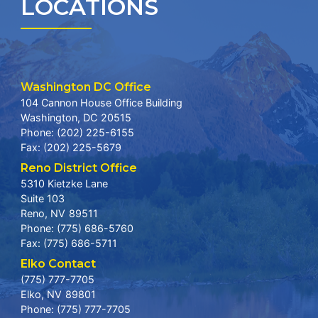
LOCATIONS
Washington DC Office
104 Cannon House Office Building
Washington,
DC
20515
Phone:
(202) 225-6155
Fax:
(202) 225-5679
Reno District Office
5310 Kietzke Lane
Suite 103
Reno,
NV
89511
Phone:
(775) 686-5760
Fax:
(775) 686-5711
Elko Contact
(775) 777-7705
Elko,
NV
89801
Phone:
(775) 777-7705