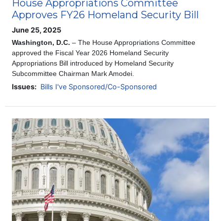
House Appropriations Committee
Approves FY26 Homeland Security Bill
June 25, 2025
Washington, D.C.
– The House Appropriations Committee
approved the Fiscal Year 2026 Homeland Security
Appropriations Bill introduced by Homeland Security
Subcommittee Chairman Mark Amodei.
Issues
:
Bills I've Sponsored/Co-Sponsored
Image