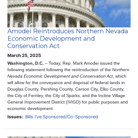
Amodei Reintroduces Northern Nevada
Economic Development and
Conservation Act
March 25, 2025
Washington, D.C.
– Today, Rep. Mark Amodei issued the
following statement following the reintroduction of the
Northern
Nevada Economic Development and Conservation Act
, which
will allow for the conveyance and disposal of federal lands in
Douglas County, Pershing County, Carson City, Elko County,
the City of Fernley, the City of Sparks, and the Incline Village
General Improvement District (IVIGD) for public purposes and
economic development.
Issues
:
Bills I've Sponsored/Co-Sponsored