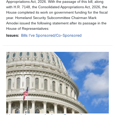
Appropriations Act, 2026. With the passage of this bill, along
with H.R. 7148, the Consolidated Appropriations Act, 2026, the
House completed its work on government funding for the fiscal
year. Homeland Security Subcommittee Chairman Mark
Amodei issued the following statement after its passage in the
House of Representatives:
Issues
:
Bills I've Sponsored/Co-Sponsored
Image