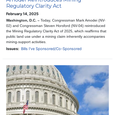
Regulatory Clarity Act
February 14, 2025
Washington, D.C. –
Today, Congressman Mark Amodei (NV-
02) and Congressman Steven Horsford (NV-04) reintroduced
the Mining Regulatory Clarity Act of 2025, which reaffirms that
public land use under a mining claim inherently accompanies
mining-support activities.
Issues
:
Bills I've Sponsored/Co-Sponsored
Image