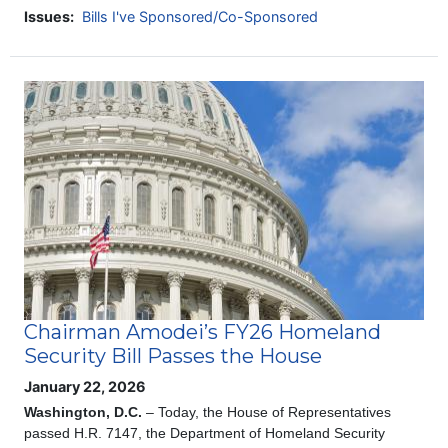
Issues
:
Bills I've Sponsored/Co-Sponsored
Image
Chairman Amodei’s FY26 Homeland
Security Bill Passes the House
January 22, 2026
Washington, D.C.
– Today, the House of Representatives
passed H.R. 7147, the Department of Homeland Security