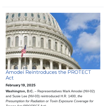
Image
Amodei Reintroduces the PROTECT
Act
February 19, 2025
Washington, D.C.
– Representatives Mark Amodei (NV-02)
and Susie Lee (NV-03) reintroduced H.R. 1400,
the
Presumption for Radiation or Toxin Exposure Coverage for