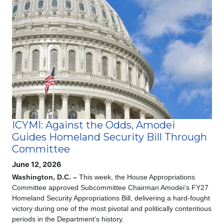
Image
ICYMI: Against the Odds, Amodei
Guides Homeland Security Bill Through
Committee
June 12, 2026
Washington, D.C. –
This week, the House Appropriations
Committee approved Subcommittee Chairman Amodei’s FY27
Homeland Security Appropriations Bill, delivering a hard-fought
victory during one of the most pivotal and politically contentious
periods in the Department’s history.