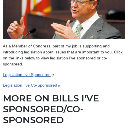
As a Member of Congress, part of my job is supporting and
introducing legislation about issues that are important to you. Click
on the links below to view legislation I've sponsored or co-
sponsored.
Legislation I've Sponsored
Legislation I've Co-Sponsored
MORE ON BILLS I'VE
SPONSORED/CO-
SPONSORED