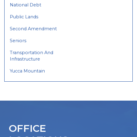
National Debt
Public Lands
Second Amendment
Seniors
Transportation And
Infrastructure
Yucca Mountain
OFFICE