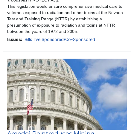
Troops Act (PROTECT Act).
This legislation
would ensure comprehensive medical care to
veterans exposed to radiation and other toxins at the Nevada
Test and Training Range (NTTR) by establishing a
presumption of exposure to radiation and toxins at NTTR
between the years of 1972 and 2005.
Issues
:
Bills I've Sponsored/Co-Sponsored
Image
Amodei Reintroduces Mining