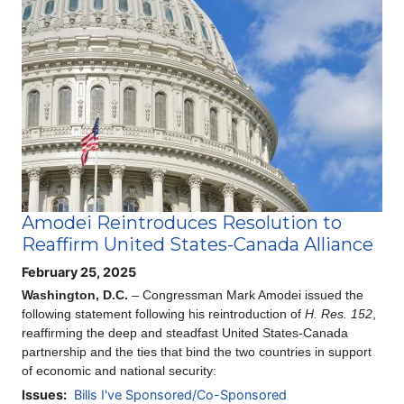
Image
Amodei Reintroduces Resolution to
Reaffirm United States-Canada Alliance
February 25, 2025
Washington, D.C.
– Congressman Mark Amodei issued the
following statement following his reintroduction of
H. Res. 152
,
reaffirming the deep and steadfast United States-Canada
partnership and the ties that bind the two countries in support
of economic and national security:
Issues
:
Bills I've Sponsored/Co-Sponsored