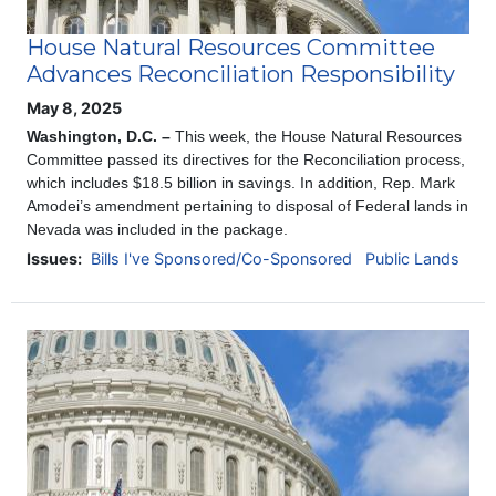
House Natural Resources Committee
Advances Reconciliation Responsibility
May 8, 2025
Washington, D.C. –
This week, the House Natural Resources
Committee passed its directives for the Reconciliation process,
which includes $18.5 billion in savings. In addition, Rep. Mark
Amodei’s amendment pertaining to disposal of Federal lands in
Nevada was included in the package.
Issues
:
Bills I've Sponsored/Co-Sponsored
Public Lands
Image