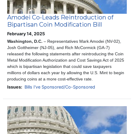
Amodei Co-Leads Reintroduction of
Bipartisan Coin Modification Bill
February 14, 2025
Washington, D.C.
– Representatives Mark Amodei (NV-02),
Josh Gottheimer (NJ-05), and Rich McCormick (GA-7)
released the following statements after reintroducing the Coin
Metal Modification Authorization and Cost Savings Act of 2025
which is bipartisan legislation that could save taxpayers
millions of dollars each year by allowing the U.S. Mint to begin
producing coins at a more cost-effective rate.
Issues
:
Bills I've Sponsored/Co-Sponsored
Image