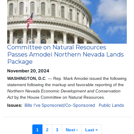
Committee on Natural Resources
Passes Amodei Northern Nevada Lands
Package
November 20, 2024
WASHINGTON, D.C
. — Rep. Mark Amodei issued the following
statement following the markup and favorable reporting of
the
Northern Nevada Economic Development and Conservation
Act
by the House Committee on Natural Resources.
Issues
:
Bills I've Sponsored/Co-Sponsored
Public Lands
Pagination
Current
1
Page
2
Page
3
Next
Next ›
Last
Last »