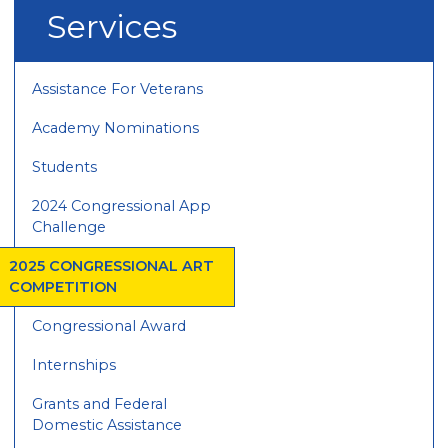
Services
Assistance For Veterans
Academy Nominations
Students
2024 Congressional App
Challenge
2025 CONGRESSIONAL ART
COMPETITION
Congressional Award
Internships
Grants and Federal
Domestic Assistance