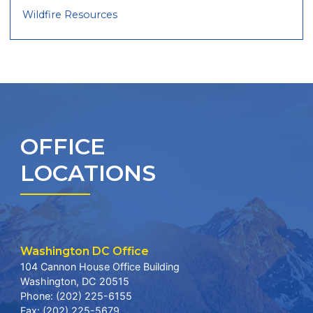
Wildfire Resources
OFFICE
LOCATIONS
Washington DC Office
104 Cannon House Office Building
Washington,
DC
20515
Phone:
(202) 225-6155
Fax:
(202) 225-5679