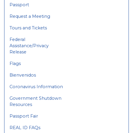
Passport
Request a Meeting
Tours and Tickets
Federal
Assistance/Privacy
Release
Flags
Bienvenidos
Coronavirus Information
Government Shutdown
Resources
Passport Fair
REAL ID FAQs