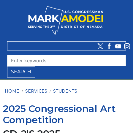
Skip
to
main
content
HOME
SERVICES
STUDENTS
2025 Congressional Art
Competition