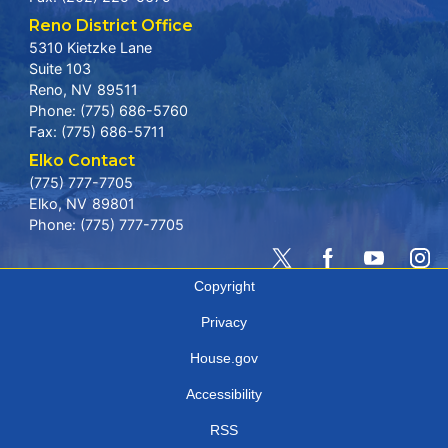
Reno District Office
5310 Kietzke Lane
Suite 103
Reno,
NV
89511
Phone:
(775) 686-5760
Fax:
(775) 686-5711
Elko Contact
(775) 777-7705
Elko,
NV
89801
Phone:
(775) 777-7705
Copyright
Privacy
House.gov
Accessibility
RSS