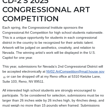
CD-2'S 2025
CONGRESSIONAL ART
COMPETITION
Each spring, the Congressional Institute sponsors the
Congressional Art Competition for high school students nationwide.
This is a unique opportunity for students in each congressional
district in the country to be recognized for their artistic talent.
Artwork will be judged on aesthetics, creativity, and relation to
Nevada. The winning artist’s work will be displayed in the U.S.
Capitol for one year.
This year, submissions for Nevada’s 2nd Congressional District will
be accepted electronically at
NV02.ArtCompetition@mail.house.gov
or can be dropped off at my Reno office at 5310 Kietzke Lane,
Suite 103, Reno, NV 89511.
All interested high school students are strongly encouraged to
participate. To be considered for selection, submissions must be no
larger than 26 inches wide by 26 inches high, by 4inches deep, and
must weigh no more than 15 pounds when framed. Submissions