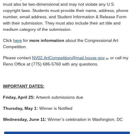
must also be two-dimensional and may not violate any U.S.
copyright laws. Students must provide their name, address, phone
number, email address, and Student Information & Release Form
with their submission. They must also include their art title and
medium category of the submission.
Click
here
for
more information
about the Congressional Art
Competition.
Please contact
NV02.ArtCompetition@mail.house.gov
or call my
Reno Office at (775) 686-5760 with any questions.
IMPORTANT DATES:
Friday, April 25:
Artwork submissions due
Thursday, May 1:
Winner is Notified
Wednesday, June 11:
Winner’s celebration in Washington, DC