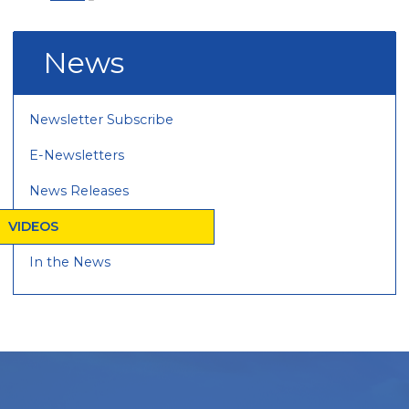
News
Newsletter Subscribe
E-Newsletters
News Releases
VIDEOS
In the News