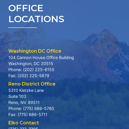
OFFICE
LOCATIONS
Washington DC Office
104 Cannon House Office Building
Washington,
DC
20515
Phone:
(202) 225-6155
Fax:
(202) 225-5679
Reno District Office
5310 Kietzke Lane
Suite 103
Reno,
NV
89511
Phone:
(775) 686-5760
Fax:
(775) 686-5711
Elko Contact