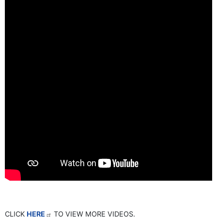
CLICK
HERE
TO VIEW MORE VIDEOS.