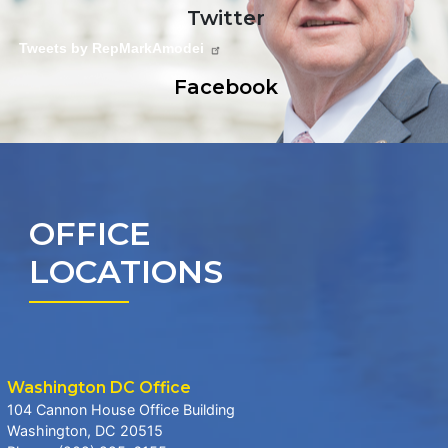
Twitter
Tweets by RepMarkAmodei
Facebook
OFFICE
LOCATIONS
Washington DC Office
104 Cannon House Office Building
Washington,
DC
20515