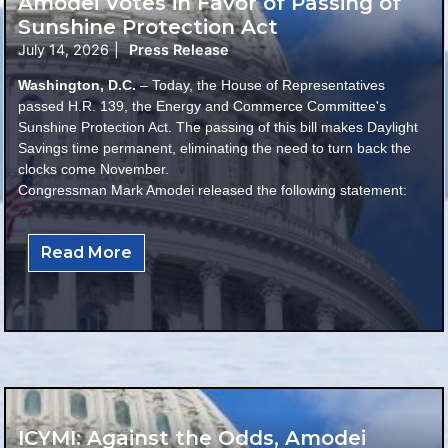
Amodei Votes in Favor of Passing of
Sunshine Protection Act
July 14, 2026
|
Press Release
Washington, D.C.
– Today, the House of Representatives
passed H.R. 139, the Energy and Commerce Committee's
Sunshine Protection Act. The passing of this bill makes Daylight
Savings time permanent, eliminating the need to turn back the
clocks come November.
Congressman Mark Amodei released the following statement:
Read More
ICYMI: Against the Odds, Amodei