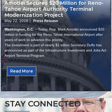
Amodei Secures $20 Million for Reno-
Tahoe Airport Authority Terminal
Modernization Project
May 22, 2026
|
Press Release
Washington, D.C.
– Today, Rep. Mark Amodei announced $20
million in funding for the Reno-Tahoe International Airport after
years of work to advance this priority.
The investment is part of nearly $1 billion Secretary Duffy has
announced as part of the Infrastructure Investment and Jobs Act
Airport Terminal Program.
Read More
STAY CONNECTED