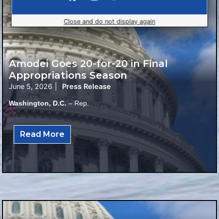
Close and do not display again
Amodei Goes 20-for-20 in Final
Appropriations Season
June 5, 2026
|
Press Release
Washington, D.C.
– Rep.
Read More