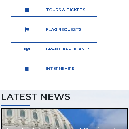
TOURS & TICKETS
FLAG REQUESTS
GRANT APPLICANTS
INTERNSHIPS
LATEST NEWS