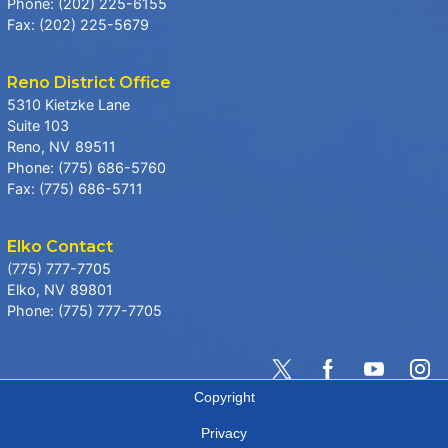
Phone:
(202) 225-6155
Fax:
(202) 225-5679
Reno District Office
5310 Kietzke Lane
Suite 103
Reno,
NV
89511
Phone:
(775) 686-5760
Fax:
(775) 686-5711
Elko Contact
(775) 777-7705
Elko,
NV
89801
Phone:
(775) 777-7705
Copyright
Privacy