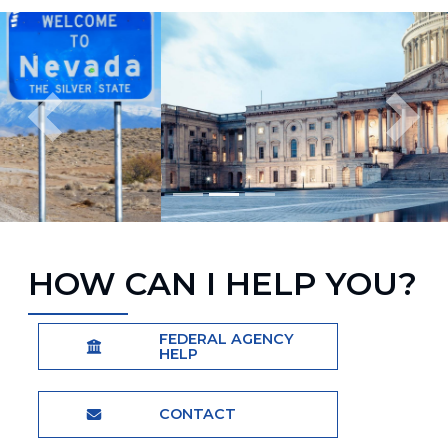
Image
Previous
Next
Home
HOW CAN I HELP YOU?
FEDERAL AGENCY
HELP
CONTACT