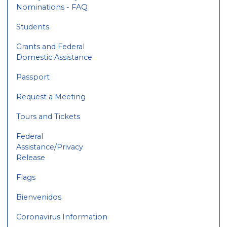
Nominations - FAQ
Students
Grants and Federal
Domestic Assistance
Passport
Request a Meeting
Tours and Tickets
Federal
Assistance/Privacy
Release
Flags
Bienvenidos
Coronavirus Information