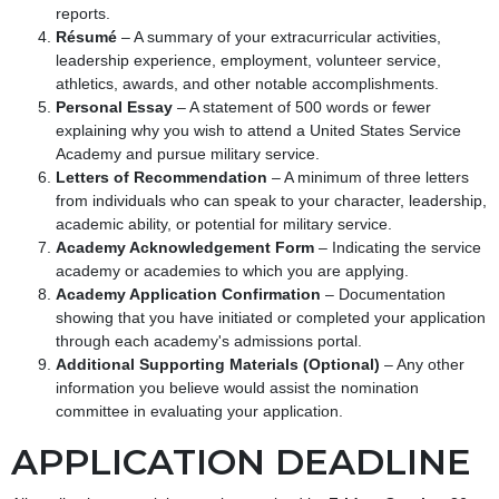
reports.
Résumé
– A summary of your extracurricular activities,
leadership experience, employment, volunteer service,
athletics, awards, and other notable accomplishments.
Personal Essay
– A statement of 500 words or fewer
explaining why you wish to attend a United States Service
Academy and pursue military service.
Letters of Recommendation
– A minimum of three letters
from individuals who can speak to your character, leadership,
academic ability, or potential for military service.
Academy Acknowledgement Form
– Indicating the service
academy or academies to which you are applying.
Academy Application Confirmation
– Documentation
showing that you have initiated or completed your application
through each academy's admissions portal.
Additional Supporting Materials (Optional)
– Any other
information you believe would assist the nomination
committee in evaluating your application.
APPLICATION DEADLINE