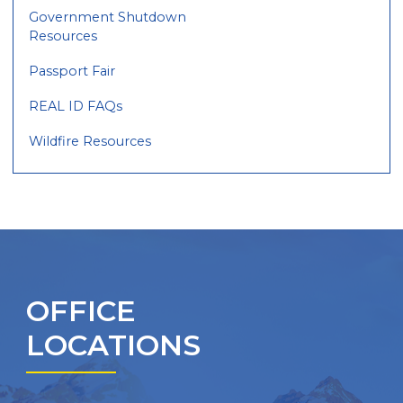
Government Shutdown
Resources
Passport Fair
REAL ID FAQs
Wildfire Resources
OFFICE
LOCATIONS