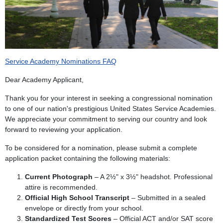
Service Academy Nominations FAQ
Dear Academy Applicant,
Thank you for your interest in seeking a congressional nomination
to one of our nation's prestigious United States Service Academies.
We appreciate your commitment to serving our country and look
forward to reviewing your application.
To be considered for a nomination, please submit a complete
application packet containing the following materials:
Current Photograph
– A 2½" x 3½" headshot. Professional
attire is recommended.
Official High School Transcript
– Submitted in a sealed
envelope or directly from your school.
Standardized Test Scores
– Official ACT and/or SAT score