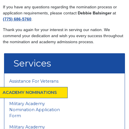
If you have any questions regarding the nomination process or
application requirements, please contact
Debbie Balsinger
at
(775) 686-5760
.
Thank you again for your interest in serving our nation. We
commend your dedication and wish you every success throughout
the nomination and academy admissions process.
Services
Assistance For Veterans
ACADEMY NOMINATIONS
Military Academy
Nomination Application
Form
Military Academy