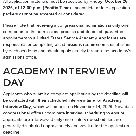
All application materials must be received by
Friday, October 26,
2026, at 12:00 p.m. (Pacific Time).
Incomplete or late application
packets cannot be accepted or considered.
Please note that receiving a congressional nomination is only one
component of the admissions process and does not guarantee
appointment to a United States Service Academy. Applicants are
responsible for completing all admissions requirements established
by each academy and should apply directly through the academy's
admissions office.
ACADEMY INTERVIEW
DAY
Applicants who submit a complete application by the deadline will
be contacted with their scheduled interview time for
Academy
Interview Day
, which will be held on November 14, 2026. Nevada's
congressional offices coordinate interview scheduling to ensure
applicants are interviewed only once. Interview schedules are
generally distributed approximately one week after the application
deadline.