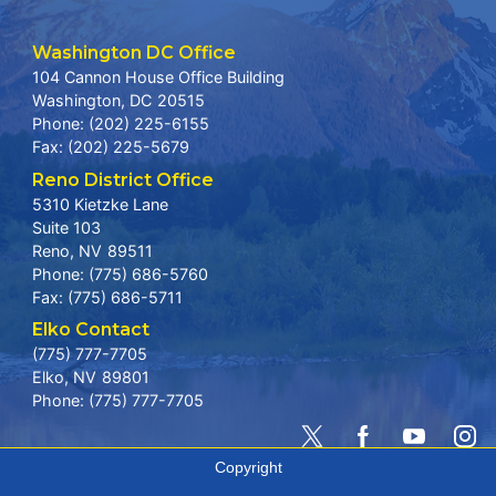
Washington DC Office
104 Cannon House Office Building
Washington,
DC
20515
Phone:
(202) 225-6155
Fax:
(202) 225-5679
Reno District Office
5310 Kietzke Lane
Suite 103
Reno,
NV
89511
Phone:
(775) 686-5760
Fax:
(775) 686-5711
Elko Contact
(775) 777-7705
Elko,
NV
89801
Phone:
(775) 777-7705
Copyright