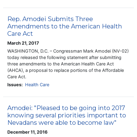
Rep. Amodei Submits Three
Amendments to the American Health
Care Act
March 21, 2017
WASHINGTON, D.C. – Congressman Mark Amodei (NV-02)
today released the following statement after submitting
three amendments to the American Health Care Act
(AHCA), a proposal to replace portions of the Affordable
Care Act.
Issues
:
Health Care
Amodei: "Pleased to be going into 2017
knowing several priorities important to
Nevadans were able to become law"
December 11, 2016