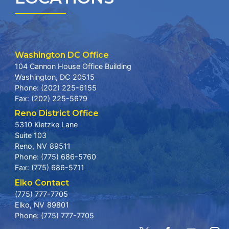
Washington DC Office
104 Cannon House Office Building
Washington,
DC
20515
Phone:
(202) 225-6155
Fax:
(202) 225-5679
Reno District Office
5310 Kietzke Lane
Suite 103
Reno,
NV
89511
Phone:
(775) 686-5760
Fax:
(775) 686-5711
Elko Contact
(775) 777-7705
Elko,
NV
89801
Phone:
(775) 777-7705