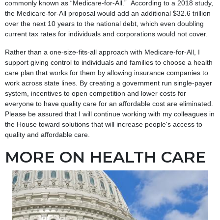
commonly known as “Medicare-for-All.” According to a 2018 study,
the Medicare-for-All proposal would add an additional $32.6 trillion
over the next 10 years to the national debt, which even doubling
current tax rates for individuals and corporations would not cover.
Rather than a one-size-fits-all approach with Medicare-for-All, I
support giving control to individuals and families to choose a health
care plan that works for them by allowing insurance companies to
work across state lines. By creating a government run single-payer
system, incentives to open competition and lower costs for
everyone to have quality care for an affordable cost are eliminated.
Please be assured that I will continue working with my colleagues in
the House toward solutions that will increase people's access to
quality and affordable care.
MORE ON HEALTH CARE
Image