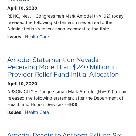
April 10, 2020
RENO, Nev. – Congressman Mark Amodei (NV-02) today
released the following statement in response to the
Administration's recent announcement to facilitate
Issues
:
Health Care
Amodei Statement on Nevada
Receiving More Than $240 Million in
Provider Relief Fund Initial Allocation
April 10, 2020
ARSON CITY – Congressman Mark Amodei (NV-02) today
released the following statement after the Department of
Health and Human Services (HHS)
Issues
:
Health Care
Amodei Reacts to Anthem Exiting Six