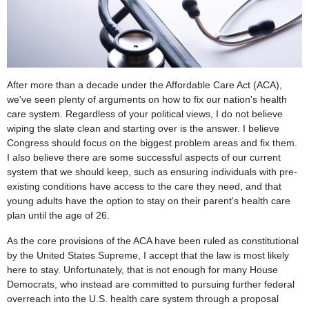
After more than a decade under the Affordable Care Act (ACA),
we've seen plenty of arguments on how to fix our nation's health
care system. Regardless of your political views, I do not believe
wiping the slate clean and starting over is the answer. I believe
Congress should focus on the biggest problem areas and fix them.
I also believe there are some successful aspects of our current
system that we should keep, such as ensuring individuals with pre-
existing conditions have access to the care they need, and that
young adults have the option to stay on their parent's health care
plan until the age of 26.
As the core provisions of the ACA have been ruled as constitutional
by the United States Supreme, I accept that the law is most likely
here to stay. Unfortunately, that is not enough for many House
Democrats, who instead are committed to pursuing further federal
overreach into the U.S. health care system through a proposal