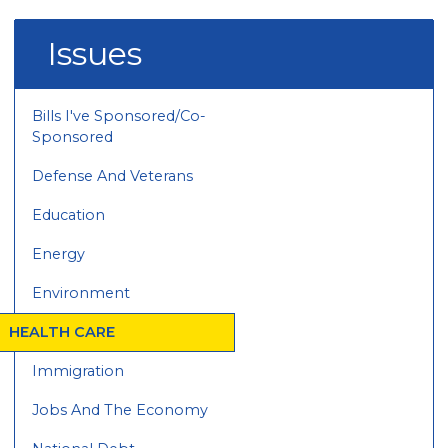
Issues
Bills I've Sponsored/Co-
Sponsored
Defense And Veterans
Education
Energy
Environment
HEALTH CARE
Immigration
Jobs And The Economy