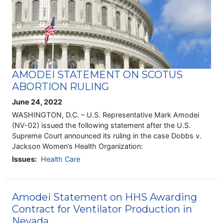
AMODEI STATEMENT ON SCOTUS
ABORTION RULING
June 24, 2022
WASHINGTON, D.C. – U.S. Representative Mark Amodei
(NV-02) issued the following statement after the U.S.
Supreme Court announced its ruling in the case Dobbs v.
Jackson Women’s Health Organization:
Issues
:
Health Care
Amodei Statement on HHS Awarding
Contract for Ventilator Production in
Nevada