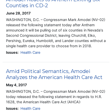
Counties in CD-2
June 28, 2017
WASHINGTON, D.C. – Congressman Mark Amodei (NV-02)
released the following statement today after Anthem
announced it will be pulling out of six counties in Nevada's
Second Congressional District, leaving Churchill, Elko,
Pershing, Eureka, Humboldt, and Lander counties without a
single health care provider to choose from in 2018.
Issues
:
Health Care
Amid Political Semantics, Amodei
Analyzes the American Health Care Act
May 4, 2017
WASHINGTON, D.C. – Congressman Mark Amodei (NV-02)
today released the following statement in regards to H.R.
1628, the American Health Care Act (AHCA):
Issues
:
Health Care