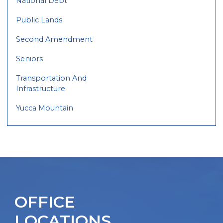
National Debt
Public Lands
Second Amendment
Seniors
Transportation And
Infrastructure
Yucca Mountain
OFFICE
LOCATIONS