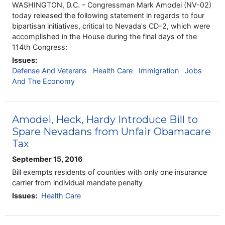
WASHINGTON, D.C. – Congressman Mark Amodei (NV-02)
today released the following statement in regards to four
bipartisan initiatives, critical to Nevada's CD-2, which were
accomplished in the House during the final days of the
114th Congress:
Issues
:
Defense And Veterans
Health Care
Immigration
Jobs
And The Economy
Amodei, Heck, Hardy Introduce Bill to
Spare Nevadans from Unfair Obamacare
Tax
September 15, 2016
Bill exempts residents of counties with only one insurance
carrier from individual mandate penalty
Issues
:
Health Care