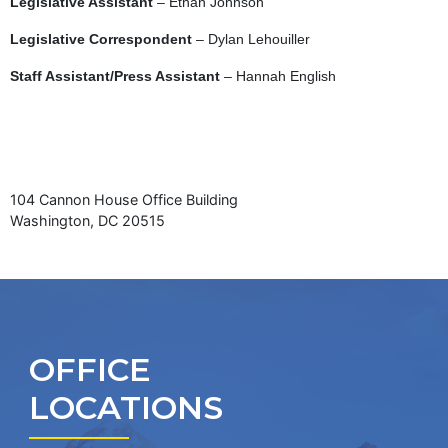
Legislative Assistant
– Ethan Johnson
Legislative Correspondent
– Dylan Lehouiller
Staff Assistant/Press Assistant
– Hannah English
104 Cannon House Office Building
Washington, DC 20515
OFFICE
LOCATIONS