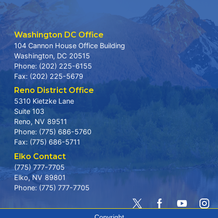
Washington DC Office
104 Cannon House Office Building
Washington,
DC
20515
Phone:
(202) 225-6155
Fax:
(202) 225-5679
Reno District Office
5310 Kietzke Lane
Suite 103
Reno,
NV
89511
Phone:
(775) 686-5760
Fax:
(775) 686-5711
Elko Contact
(775) 777-7705
Elko,
NV
89801
Phone:
(775) 777-7705
Copyright