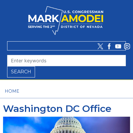
Skip
to
main
content
HOME
Washington DC Office
Image