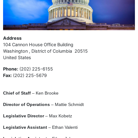
Address
104 Cannon House Office Building
Washington
,
District of Columbia
20515
United States
Phone
:
(202) 225-6155
Fax
:
(202) 225-5679
Chief of Staff
– Ken Brooke
Director of Operations
– Mattie Schmidt
Legislative Director
– Max Kobetz
Legislative Assistant
– Ethan Valenti