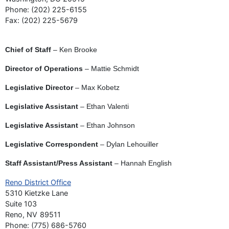
Phone:
(202) 225-6155
Fax:
(202) 225-5679
Chief of Staff
– Ken Brooke
Director of Operations
– Mattie Schmidt
Legislative Director
– Max Kobetz
Legislative Assistant
– Ethan Valenti
Legislative Assistant
– Ethan Johnson
Legislative Correspondent
– Dylan Lehouiller
Staff Assistant/Press Assistant
– Hannah English
Reno District Office
5310 Kietzke Lane
Suite 103
Reno,
NV
89511
Phone:
(775) 686-5760