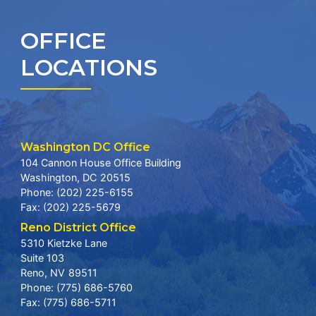
OFFICE
LOCATIONS
Washington DC Office
104 Cannon House Office Building
Washington,
DC
20515
Phone:
(202) 225-6155
Fax:
(202) 225-5679
Reno District Office
5310 Kietzke Lane
Suite 103
Reno,
NV
89511
Phone:
(775) 686-5760
Fax:
(775) 686-5711