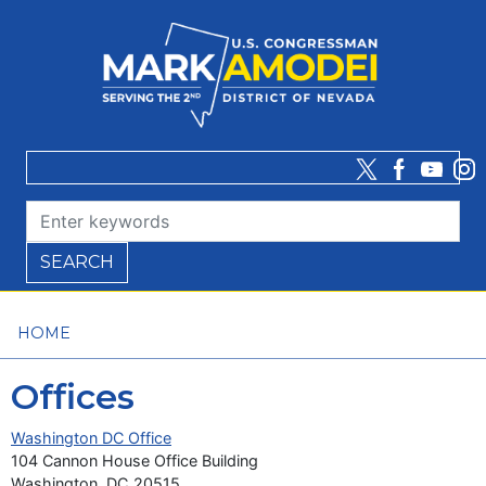
Skip
to
main
content
HOME
Offices
Washington DC Office
104 Cannon House Office Building
Washington,
DC
20515