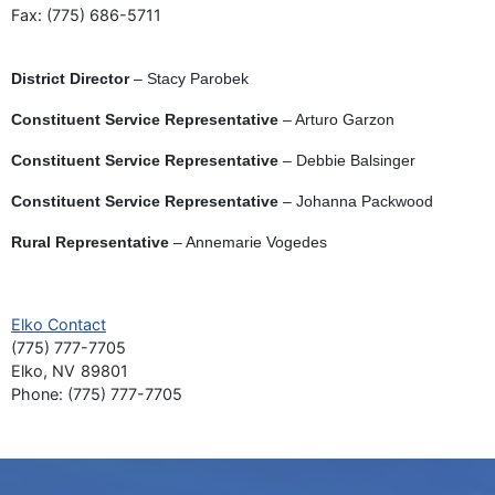
Fax:
(775) 686-5711
District Director
– Stacy Parobek
Constituent Service Representative
– Arturo Garzon
Constituent Service Representative
– Debbie Balsinger
Constituent Service Representative
– Johanna Packwood
Rural Representative
–
Annemarie Vogedes
Elko Contact
(775) 777-7705
Elko,
NV
89801
Phone:
(775) 777-7705