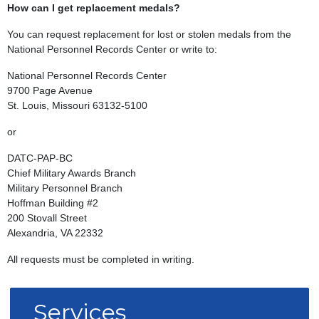
How can I get replacement medals?
You can request replacement for lost or stolen medals from the
National Personnel Records Center or write to:
National Personnel Records Center
9700 Page Avenue
St. Louis, Missouri 63132-5100
or
DATC-PAP-BC
Chief Military Awards Branch
Military Personnel Branch
Hoffman Building #2
200 Stovall Street
Alexandria, VA 22332
All requests must be completed in writing.
Services