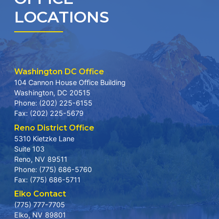
LOCATIONS
Washington DC Office
104 Cannon House Office Building
Washington,
DC
20515
Phone:
(202) 225-6155
Fax:
(202) 225-5679
Reno District Office
5310 Kietzke Lane
Suite 103
Reno,
NV
89511
Phone:
(775) 686-5760
Fax:
(775) 686-5711
Elko Contact
(775) 777-7705
Elko,
NV
89801