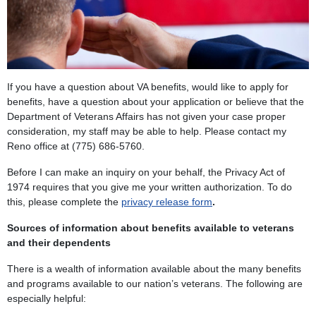
If you have a question about VA benefits, would like to apply for
benefits, have a question about your application or believe that the
Department of Veterans Affairs has not given your case proper
consideration, my staff may be able to help. Please contact my
Reno office at (775) 686-5760.
Before I can make an inquiry on your behalf, the Privacy Act of
1974 requires that you give me your written authorization. To do
this, please complete the
privacy release form
.
Sources of information about benefits available to veterans
and their dependents
There is a wealth of information available about the many benefits
and programs available to our nation’s veterans. The following are
especially helpful: