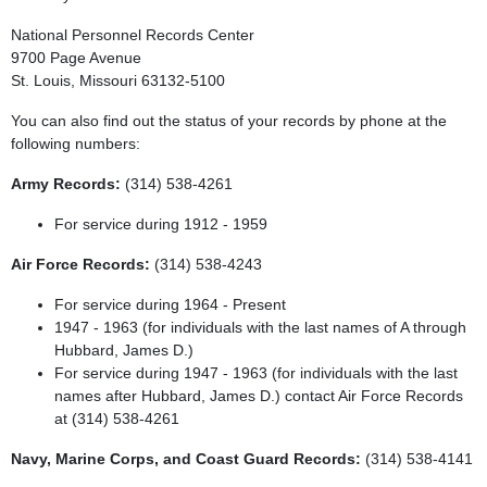
National Personnel Records Center
9700 Page Avenue
St. Louis, Missouri 63132-5100
You can also find out the status of your records by phone at the
following numbers:
Army Records:
(314) 538-4261
For service during 1912 - 1959
Air Force Records:
(314) 538-4243
For service during 1964 - Present
1947 - 1963 (for individuals with the last names of A through
Hubbard, James D.)
For service during 1947 - 1963 (for individuals with the last
names after Hubbard, James D.) contact Air Force Records
at (314) 538-4261
Navy, Marine Corps, and Coast Guard Records:
(314) 538-4141