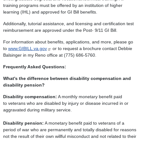
training programs must be offered by an institution of higher
learning (IHL) and approved for GI Bill benefits.
Additionally, tutorial assistance, and licensing and certification test
reimbursement are approved under the Post- 9/11 GI Bill.
For information about benefits, applications, and more, please go
to
www.GIBILL.va.gov
or to request a brochure contact
Debbie
Balsinger
in my Reno office at (775) 686-5760.
Frequently Asked Questions:
What's the difference between disability compensation and
disability pension?
Disability compensation:
A monthly monetary benefit paid
to veterans who are disabled by injury or disease incurred in or
aggravated during military service.
Disability pension:
A monetary benefit paid to veterans of a
period of war who are permanently and totally disabled for reasons
not the result of their own willful misconduct and not related to their