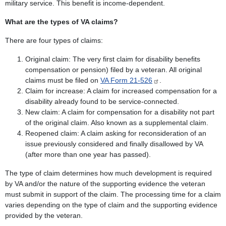
military service. This benefit is income-dependent.
What are the types of VA claims?
There are four types of claims:
Original claim: The very first claim for disability benefits
compensation or pension) filed by a veteran. All original
claims must be filed on
VA Form 21-526
.
Claim for increase: A claim for increased compensation for a
disability already found to be service-connected.
New claim: A claim for compensation for a disability not part
of the original claim. Also known as a supplemental claim.
Reopened claim: A claim asking for reconsideration of an
issue previously considered and finally disallowed by VA
(after more than one year has passed).
The type of claim determines how much development is required
by VA and/or the nature of the supporting evidence the veteran
must submit in support of the claim. The processing time for a claim
varies depending on the type of claim and the supporting evidence
provided by the veteran.