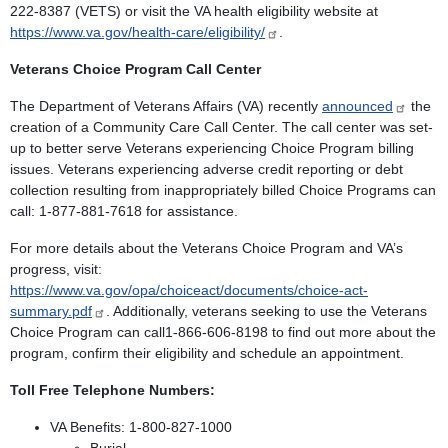
222-8387 (VETS) or visit the VA health eligibility website at
https://www.va.gov/health-care/eligibility/
.
Veterans Choice Program Call Center
The Department of Veterans Affairs (VA) recently
announced
the
creation of a Community Care Call Center. The call center was set-
up to better serve Veterans experiencing Choice Program billing
issues. Veterans experiencing adverse credit reporting or debt
collection resulting from inappropriately billed Choice Programs can
call: 1-877-881-7618 for assistance.
For more details about the Veterans Choice Program and VA’s
progress, visit:
https://www.va.gov/opa/choiceact/documents/choice-act-
summary.pdf​
. Additionally, veterans seeking to use the Veterans
Choice Program can call1-866-606-8198 to find out more about the
program, confirm their eligibility and schedule an appointment.
Toll Free Telephone Numbers:
VA Benefits: 1-800-827-1000
Burial