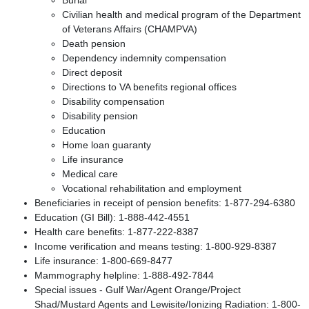
Civilian health and medical program of the Department
of Veterans Affairs (CHAMPVA)
Death pension
Dependency indemnity compensation
Direct deposit
Directions to VA benefits regional offices
Disability compensation
Disability pension
Education
Home loan guaranty
Life insurance
Medical care
Vocational rehabilitation and employment
Beneficiaries in receipt of pension benefits: 1-877-294-6380
Education (GI Bill): 1-888-442-4551
Health care benefits: 1-877-222-8387
Income verification and means testing: 1-800-929-8387
Life insurance: 1-800-669-8477
Mammography helpline: 1-888-492-7844
Special issues - Gulf War/Agent Orange/Project
Shad/Mustard Agents and Lewisite/Ionizing Radiation: 1-800-