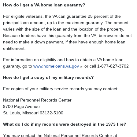
How do I get a VA home loan guaranty?
For eligible veterans, the VA can guarantee 25 percent of the
principal loan amount, up to the maximum guaranty. The amount
varies with the size of the loan and the location of the property.
Because lenders have this guaranty from the VA, borrowers do not
need to make a down payment, if they have enough home loan
entitlement.
For information on eligibility and how to obtain a VA home loan
guaranty, go to
www.homeloans.va.gov
or call 1-877-827-3702
How do I get a copy of my military records?
For copies of your military service records you may contact:
National Personnel Records Center
9700 Page Avenue
St. Louis, Missouri 63132-5100
What do I do if my records were destroyed in the 1973 fire?
You may contact the National Personnel Records Center at: