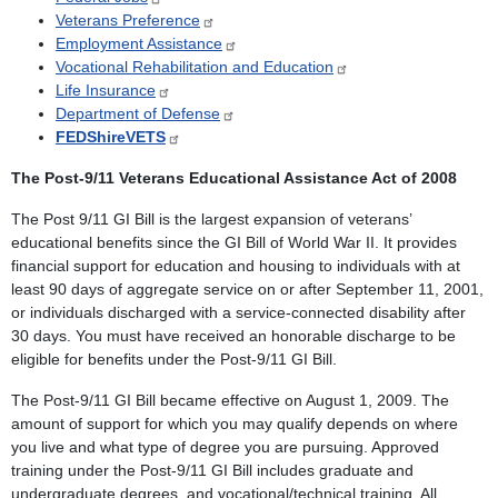
Veterans Preference
Employment Assistance
Vocational Rehabilitation and Education
Life Insurance
Department of Defense
FEDShireVETS
The Post-9/11 Veterans Educational Assistance Act of 2008
The Post 9/11 GI Bill is the largest expansion of veterans’
educational benefits since the GI Bill of World War II. It provides
financial support for education and housing to individuals with at
least 90 days of aggregate service on or after September 11, 2001,
or individuals discharged with a service-connected disability after
30 days. You must have received an honorable discharge to be
eligible for benefits under the Post-9/11 GI Bill.
The Post-9/11 GI Bill became effective on August 1, 2009. The
amount of support for which you may qualify depends on where
you live and what type of degree you are pursuing. Approved
training under the Post-9/11 GI Bill includes graduate and
undergraduate degrees, and vocational/technical training. All