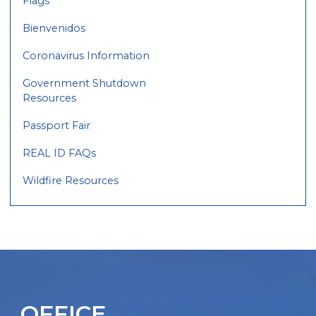
Flags
Bienvenidos
Coronavirus Information
Government Shutdown
Resources
Passport Fair
REAL ID FAQs
Wildfire Resources
OFFICE