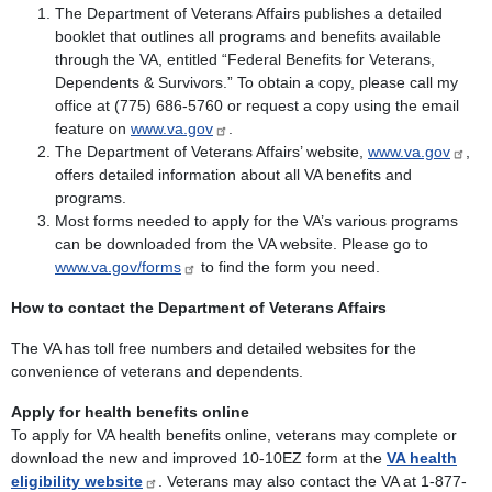
The Department of Veterans Affairs publishes a detailed
booklet that outlines all programs and benefits available
through the VA, entitled “Federal Benefits for Veterans,
Dependents & Survivors.” To obtain a copy, please call my
office at (775) 686-5760 or request a copy using the email
feature on
www.va.gov
.
The Department of Veterans Affairs’ website,
www.va.gov
,
offers detailed information about all VA benefits and
programs.
Most forms needed to apply for the VA’s various programs
can be downloaded from the VA website. Please go to
www.va.gov/forms
to find the form you need.
How to contact the Department of Veterans Affairs
The VA has toll free numbers and detailed websites for the
convenience of veterans and dependents.
Apply for health benefits online
To apply for VA health benefits online, veterans may complete or
download the new and improved 10-10EZ form at the
VA health
eligibility website
. Veterans may also contact the VA at 1-877-