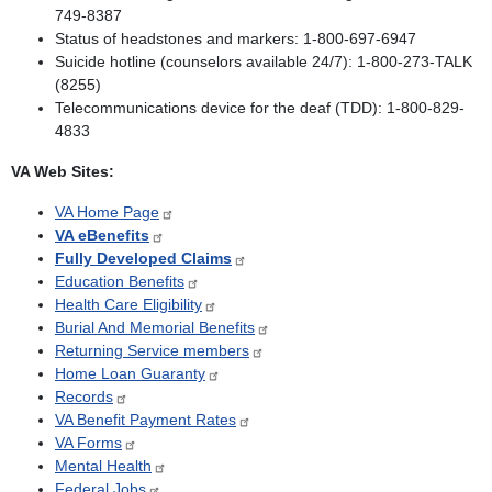
749-8387
Status of headstones and markers: 1-800-697-6947
Suicide hotline (counselors available 24/7): 1-800-273-TALK
(8255)
Telecommunications device for the deaf (TDD): 1-800-829-
4833
VA Web Sites:
VA Home Page
VA eBenefits
Fully Developed Claims
Education Benefits
Health Care Eligibility
Burial And Memorial Benefits
Returning Service members
Home Loan Guaranty
Records
VA Benefit Payment Rates
VA Forms
Mental Health
Federal Jobs