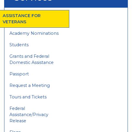
ASSISTANCE FOR
VETERANS
Academy Nominations
Students
Grants and Federal
Domestic Assistance
Passport
Request a Meeting
Tours and Tickets
Federal
Assistance/Privacy
Release