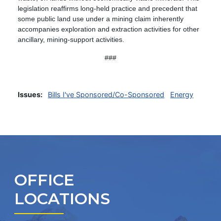
legislation reaffirms long-held practice and precedent that
some public land use under a mining claim inherently
accompanies exploration and extraction activities for other
ancillary, mining-support activities.
###
Issues
:
Bills I've Sponsored/Co-Sponsored
Energy
OFFICE
LOCATIONS