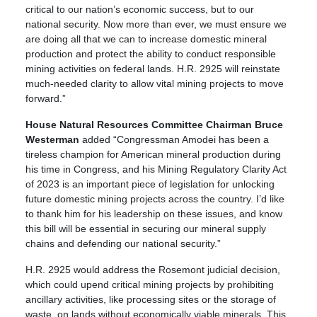
critical to our nation’s economic success, but to our
national security. Now more than ever, we must ensure we
are doing all that we can to increase domestic mineral
production and protect the ability to conduct responsible
mining activities on federal lands. H.R. 2925 will reinstate
much-needed clarity to allow vital mining projects to move
forward.”
House Natural Resources Committee Chairman Bruce
Westerman
added “Congressman Amodei has been a
tireless champion for American mineral production during
his time in Congress, and his Mining Regulatory Clarity Act
of 2023 is an important piece of legislation for unlocking
future domestic mining projects across the country. I’d like
to thank him for his leadership on these issues, and know
this bill will be essential in securing our mineral supply
chains and defending our national security.”
H.R. 2925 would address the Rosemont judicial decision,
which could upend critical mining projects by prohibiting
ancillary activities, like processing sites or the storage of
waste, on lands without economically viable minerals. This