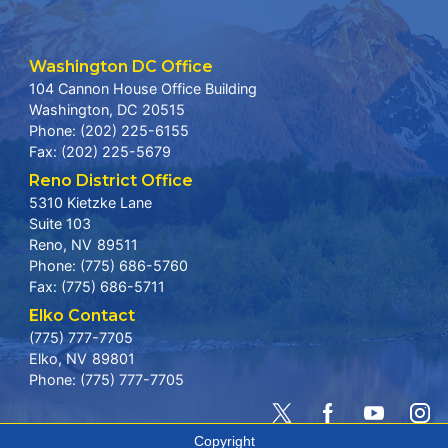
Washington DC Office
104 Cannon House Office Building
Washington,
DC
20515
Phone:
(202) 225-6155
Fax:
(202) 225-5679
Reno District Office
5310 Kietzke Lane
Suite 103
Reno,
NV
89511
Phone:
(775) 686-5760
Fax:
(775) 686-5711
Elko Contact
(775) 777-7705
Elko,
NV
89801
Phone:
(775) 777-7705
Copyright