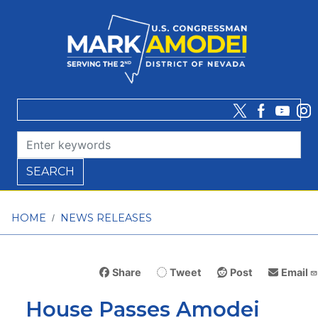
Skip
to
main
content
HOME
NEWS RELEASES
Share
Tweet
Post
Email
House Passes Amodei