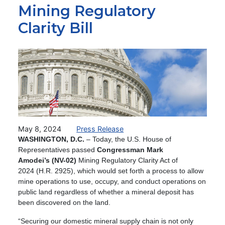
Mining Regulatory
Clarity Bill
Image
May 8, 2024
Press Release
WASHINGTON, D.C.
– Today, the U.S. House of
Representatives passed
Congressman Mark
Amodei’s (NV-02)
Mining Regulatory Clarity Act of
2024 (H.R. 2925), which would set forth a process to allow
mine operations to use, occupy, and conduct operations on
public land regardless of whether a mineral deposit has
been discovered on the land.
“Securing our domestic mineral supply chain is not only