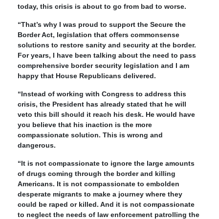
today, this crisis is about to go from bad to worse.
“That’s why I was proud to support the Secure the
Border Act, legislation that offers commonsense
solutions to restore sanity and security at the border.
For years, I have been talking about the need to pass
comprehensive border security legislation and I am
happy that House Republicans delivered.
“Instead of working with Congress to address this
crisis, the President has already stated that he will
veto this bill should it reach his desk. He would have
you believe that his inaction is the more
compassionate solution. This is wrong and
dangerous.
“It is not compassionate to ignore the large amounts
of drugs coming through the border and killing
Americans. It is not compassionate to embolden
desperate migrants to make a journey where they
could be raped or killed. And it is not compassionate
to neglect the needs of law enforcement patrolling the