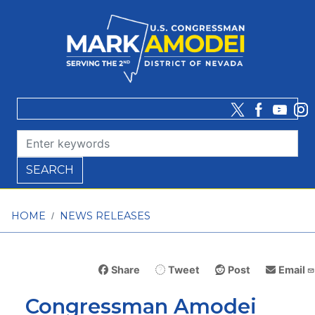
Skip
to
main
content
HOME
NEWS RELEASES
Share
Tweet
Post
Email
Congressman Amodei