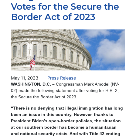
Votes for the Secure the
Border Act of 2023
Image
May 11, 2023
Press Release
WASHINGTON, D.C. –
Congressman Mark Amodei (NV-
02) made the following statement after voting for H.R. 2,
the Secure the Border Act of 2023.
“There is no denying that illegal immigration has long
been an issue in this country. However, thanks to
President Biden’s open-border policies, the situation
at our southern border has become a humanitarian
and national security crisis. And with Title 42 ending