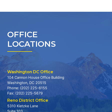
OFFICE
LOCATIONS
Washington DC Office
104 Cannon House Office Building
Washington,
DC
20515
Phone:
(202) 225-6155
Fax:
(202) 225-5679
Reno District Office
5310 Kietzke Lane
Suite 103