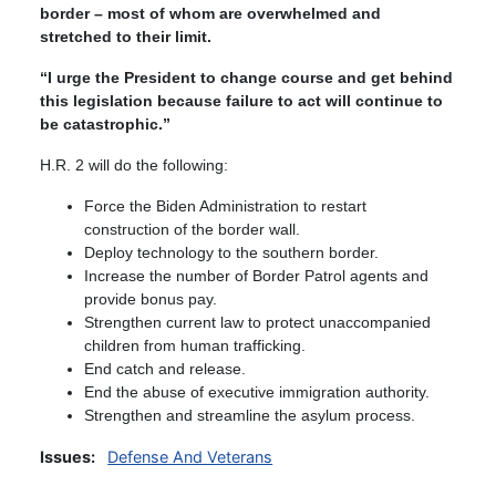
border – most of whom are overwhelmed and
stretched to their limit.
“I urge the President to change course and get behind
this legislation because failure to act will continue to
be catastrophic.”
H.R. 2 will do the following:
Force the Biden Administration to restart
construction of the border wall.
Deploy technology to the southern border.
Increase the number of Border Patrol agents and
provide bonus pay.
Strengthen current law to protect unaccompanied
children from human trafficking.
End catch and release.
End the abuse of executive immigration authority.
Strengthen and streamline the asylum process.
Issues
:
Defense And Veterans