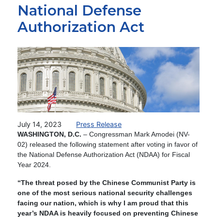
National Defense
Authorization Act
Image
July 14, 2023
Press Release
WASHINGTON, D.C.
–
Congressman Mark Amodei (NV-
02) released the following statement after voting in favor of
the National Defense Authorization Act (NDAA) for Fiscal
Year 2024.
“The threat posed by the Chinese Communist Party is
one of the most serious national security challenges
facing our nation, which is why I am proud that this
year’s NDAA is heavily focused on preventing Chinese