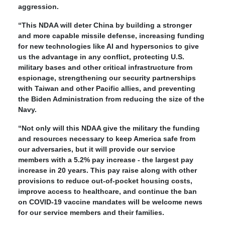
aggression.
“This NDAA will deter China by building a stronger
and more capable missile defense, increasing funding
for new technologies like AI and hypersonics to give
us the advantage in any conflict, protecting U.S.
military bases and other critical infrastructure from
espionage, strengthening our security partnerships
with Taiwan and other Pacific allies, and preventing
the Biden Administration from reducing the size of the
Navy.
“Not only will this NDAA give the military the funding
and resources necessary to keep America safe from
our adversaries, but it will provide our service
members with a 5.2% pay increase - the largest pay
increase in 20 years. This pay raise along with other
provisions to reduce out-of-pocket housing costs,
improve access to healthcare, and continue the ban
on COVID-19 vaccine mandates will be welcome news
for our service members and their families.