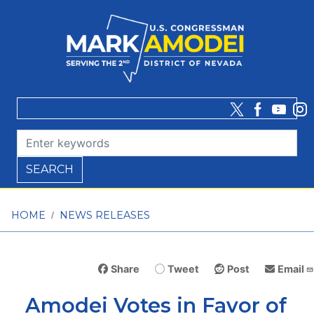
Skip
to
main
content
HOME
NEWS RELEASES
Share
Tweet
Post
Email
Amodei Votes in Favor of