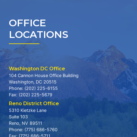
OFFICE
LOCATIONS
Washington DC Office
104 Cannon House Office Building
Washington,
DC
20515
Phone:
(202) 225-6155
Fax:
(202) 225-5679
Reno District Office
5310 Kietzke Lane
Suite 103
Reno,
NV
89511
Phone:
(775) 686-5760
Fax:
(775) 686-5711