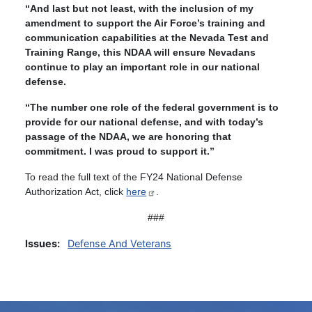
“And last but not least, with the inclusion of my
amendment to support the Air Force’s training and
communication capabilities at the Nevada Test and
Training Range, this NDAA will ensure Nevadans
continue to play an important role in our national
defense.
“The number one role of the federal government is to
provide for our national defense, and with today’s
passage of the NDAA, we are honoring that
commitment. I was proud to support it.”
To read the full text of the FY24 National Defense
Authorization Act, click
here
.
###
Issues
:
Defense And Veterans