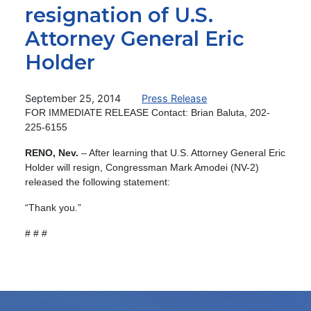
resignation of U.S.
Attorney General Eric
Holder
September 25, 2014
Press Release
FOR IMMEDIATE RELEASE Contact: Brian Baluta, 202-
225-6155
RENO, Nev.
– After learning that U.S. Attorney General Eric
Holder will resign, Congressman Mark Amodei (NV-2)
released the following statement:
“Thank you.”
# # #