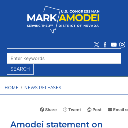
Skip
to
main
content
HOME
NEWS RELEASES
Share
Tweet
Post
Email
Amodei statement on