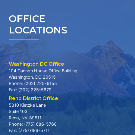
OFFICE
LOCATIONS
Washington DC Office
104 Cannon House Office Building
Washington,
DC
20515
Phone:
(202) 225-6155
Fax:
(202) 225-5679
Reno District Office
5310 Kietzke Lane
Suite 103
Reno,
NV
89511
Phone:
(775) 686-5760
Fax:
(775) 686-5711