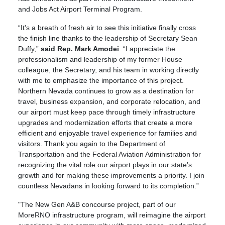
and Jobs Act Airport Terminal Program.
“It's a breath of fresh air to see this initiative finally cross
the finish line thanks to the leadership of Secretary Sean
Duffy,”
said Rep. Mark Amodei
. “I appreciate the
professionalism and leadership of my former House
colleague, the Secretary, and his team in working directly
with me to emphasize the importance of this project.
Northern Nevada continues to grow as a destination for
travel, business expansion, and corporate relocation, and
our airport must keep pace through timely infrastructure
upgrades and modernization efforts that create a more
efficient and enjoyable travel experience for families and
visitors. Thank you again to the Department of
Transportation and the Federal Aviation Administration for
recognizing the vital role our airport plays in our state’s
growth and for making these improvements a priority. I join
countless Nevadans in looking forward to its completion.”
"The New Gen A&B concourse project, part of our
MoreRNO infrastructure program, will reimagine the airport