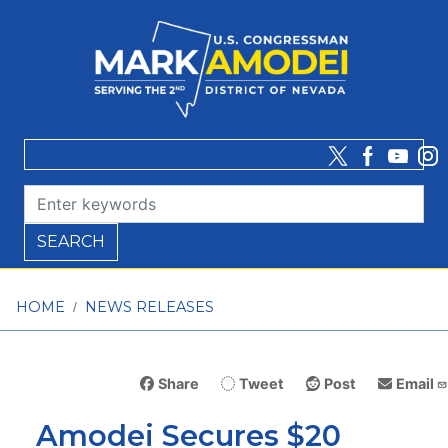
Skip
to
main
content
HOME
NEWS RELEASES
Share
Tweet
Post
Email
Amodei Secures $20