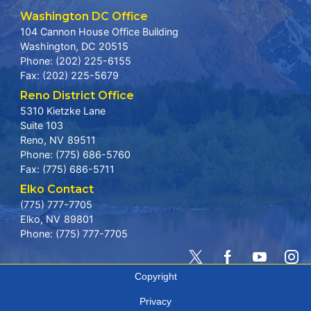
Washington DC Office
104 Cannon House Office Building
Washington,
DC
20515
Phone:
(202) 225-6155
Fax:
(202) 225-5679
Reno District Office
5310 Kietzke Lane
Suite 103
Reno,
NV
89511
Phone:
(775) 686-5760
Fax:
(775) 686-5711
Elko Contact
(775) 777-7705
Elko,
NV
89801
Phone:
(775) 777-7705
Copyright
Privacy