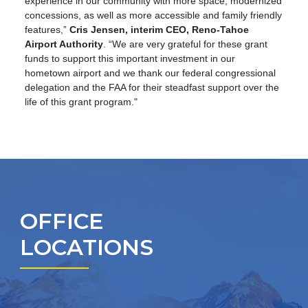
experience in our community with more space, modernized
concessions, as well as more accessible and family friendly
features,”
Cris Jensen, interim CEO, Reno-Tahoe
Airport Authority
. “We are very grateful for these grant
funds to support this important investment in our
hometown airport and we thank our federal congressional
delegation and the FAA for their steadfast support over the
life of this grant program."
OFFICE
LOCATIONS