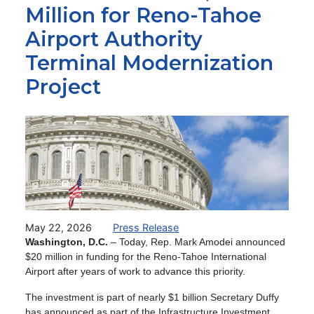
Million for Reno-Tahoe
Airport Authority
Terminal Modernization
Project
Image
May 22, 2026
Press Release
Washington, D.C.
– Today, Rep. Mark Amodei announced
$20 million in funding for the Reno-Tahoe International
Airport after years of work to advance this priority.
The investment is part of nearly $1 billion Secretary Duffy
has announced as part of the Infrastructure Investment