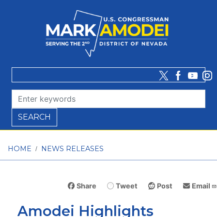
Skip
to
main
content
HOME
NEWS RELEASES
Share
Tweet
Post
Email
Amodei Highlights