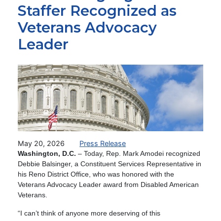
Staffer Recognized as
Veterans Advocacy
Leader
Image
May 20, 2026
Press Release
Washington, D.C.
– Today,
Rep. Mark Amodei recognized
Debbie Balsinger, a Constituent Services Representative in
his Reno District Office, who was honored with the
Veterans Advocacy Leader award from Disabled American
Veterans.
“I can’t think of anyone more deserving of this