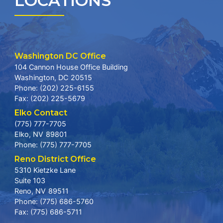
LOCATIONS
Washington DC Office
104 Cannon House Office Building
Washington,
DC
20515
Phone:
(202) 225-6155
Fax:
(202) 225-5679
Elko Contact
(775) 777-7705
Elko,
NV
89801
Phone:
(775) 777-7705
Reno District Office
5310 Kietzke Lane
Suite 103
Reno,
NV
89511
Phone:
(775) 686-5760
Fax:
(775) 686-5711