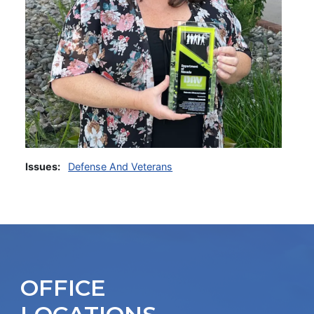
Issues
:
Defense And Veterans
OFFICE