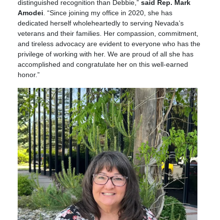
distinguished recognition than Debbie,”
said Rep. Mark
Amodei
. “Since joining my office in 2020, she has
dedicated herself wholeheartedly to serving Nevada’s
veterans and their families. Her compassion, commitment,
and tireless advocacy are evident to everyone who has the
privilege of working with her. We are proud of all she has
accomplished and congratulate her on this well-earned
honor.”
Image