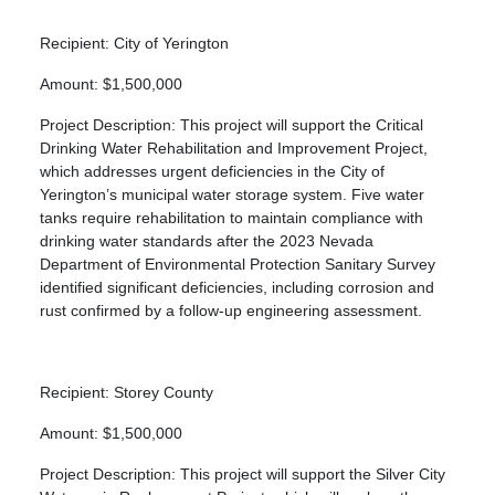
Recipient: City of Yerington
Amount: $1,500,000
Project Description: This project will support the Critical
Drinking Water Rehabilitation and Improvement Project,
which addresses urgent deficiencies in the City of
Yerington’s municipal water storage system. Five water
tanks require rehabilitation to maintain compliance with
drinking water standards after the 2023 Nevada
Department of Environmental Protection Sanitary Survey
identified significant deficiencies, including corrosion and
rust confirmed by a follow-up engineering assessment.
Recipient: Storey County
Amount: $1,500,000
Project Description: This project will support the Silver City