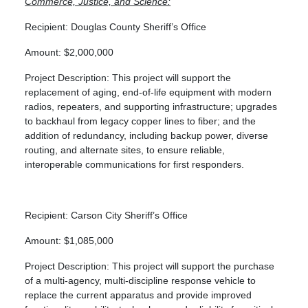
Commerce, Justice, and Science:
Recipient: Douglas County Sheriff’s Office
Amount: $2,000,000
Project Description: This project will support the
replacement of aging, end-of-life equipment with modern
radios, repeaters, and supporting infrastructure; upgrades
to backhaul from legacy copper lines to fiber; and the
addition of redundancy, including backup power, diverse
routing, and alternate sites, to ensure reliable,
interoperable communications for first responders.
Recipient: Carson City Sheriff’s Office
Amount: $1,085,000
Project Description: This project will support the purchase
of a multi-agency, multi-discipline response vehicle to
replace the current apparatus and provide improved