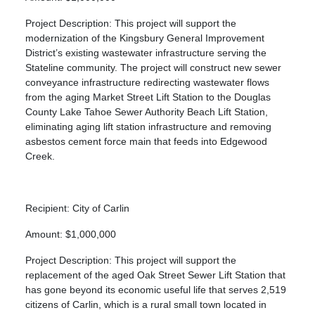
Project Description: This project will support the
modernization of the Kingsbury General Improvement
District’s existing wastewater infrastructure serving the
Stateline community. The project will construct new sewer
conveyance infrastructure redirecting wastewater flows
from the aging Market Street Lift Station to the Douglas
County Lake Tahoe Sewer Authority Beach Lift Station,
eliminating aging lift station infrastructure and removing
asbestos cement force main that feeds into Edgewood
Creek.
Recipient: City of Carlin
Amount: $1,000,000
Project Description: This project will support the
replacement of the aged Oak Street Sewer Lift Station that
has gone beyond its economic useful life that serves 2,519
citizens of Carlin, which is a rural small town located in