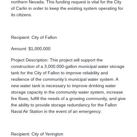
northern Nevada. This funding request is vital for the City
of Carlin in order to keep the existing system operating for
its citizens.
Recipient: City of Fallon
Amount: $1,000,000
Project Description: This project will support the
construction of a 3,000,000-gallon municipal water storage
tank for the City of Fallon to improve reliability and
resilience of the community’s municipal water system. A
new water tank is necessary to improve drinking water
storage capacity in the community water system, increase
fire flows, fulfill the needs of a growing community, and give
the ability to provide storage redundancy for the Fallon
Naval Air Station in the event of an emergency.
Recipient: City of Yerington