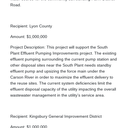
Road.
Recipient: Lyon County
Amount: $1,000,000
Project Description: This project will support the South
Plant Effluent Pumping Improvements project. The existing
effluent pumping surrounding the current pump station and
other disposal sites near the South Plant needs standby
effluent pump and upsizing the force main under the
Carson River in order to maximize the effluent delivery to
the reuse sites. The current system deficiencies limit the
effluent disposal capacity of the utility impacting the overall
wastewater management in the utility’s service area.
Recipient: Kingsbury General Improvement District
Amount: $1,000,000