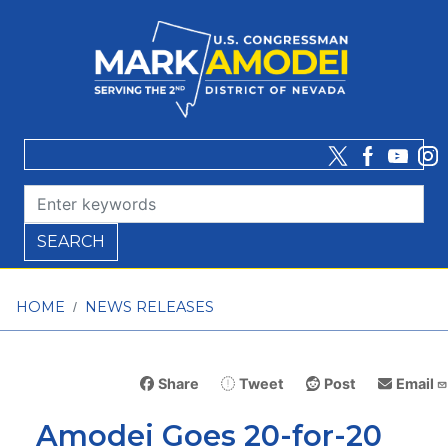
Skip
to
main
content
HOME
NEWS RELEASES
Share
Tweet
Post
Email
Amodei Goes 20-for-20