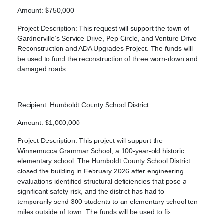
Amount: $750,000
Project Description: This request will support the town of
Gardnerville’s Service Drive, Pep Circle, and Venture Drive
Reconstruction and ADA Upgrades Project. The funds will
be used to fund the reconstruction of three worn-down and
damaged roads.
Recipient: Humboldt County School District
Amount: $1,000,000
Project Description: This project will support the
Winnemucca Grammar School, a 100-year-old historic
elementary school. The Humboldt County School District
closed the building in February 2026 after engineering
evaluations identified structural deficiencies that pose a
significant safety risk, and the district has had to
temporarily send 300 students to an elementary school ten
miles outside of town. The funds will be used to fix