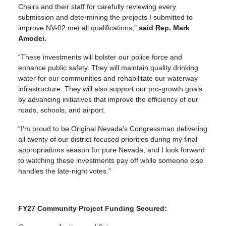
Chairs and their staff for carefully reviewing every
submission and determining the projects I submitted to
improve NV-02 met all qualifications,"
said Rep. Mark
Amodei.
“These investments will bolster our police force and
enhance public safety. They will maintain quality drinking
water for our communities and rehabilitate our waterway
infrastructure. They will also support our pro-growth goals
by advancing initiatives that improve the efficiency of our
roads, schools, and airport.
“I’m proud to be Original Nevada’s Congressman delivering
all twenty of our district-focused priorities during my final
appropriations season for pure Nevada, and I look forward
to watching these investments pay off while someone else
handles the late-night votes.”
FY27 Community Project Funding Secured: