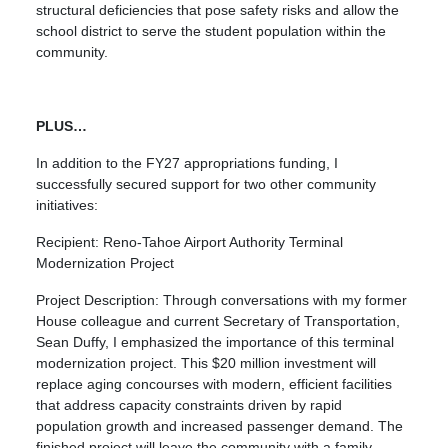
structural deficiencies that pose safety risks and allow the
school district to serve the student population within the
community.
PLUS…
In addition to the FY27 appropriations funding, I
successfully secured support for two other community
initiatives:
Recipient: Reno-Tahoe Airport Authority Terminal
Modernization Project
Project Description: Through conversations with my former
House colleague and current Secretary of Transportation,
Sean Duffy, I emphasized the importance of this terminal
modernization project. This $20 million investment will
replace aging concourses with modern, efficient facilities
that address capacity constraints driven by rapid
population growth and increased passenger demand. The
finished project will leave the community with a family-