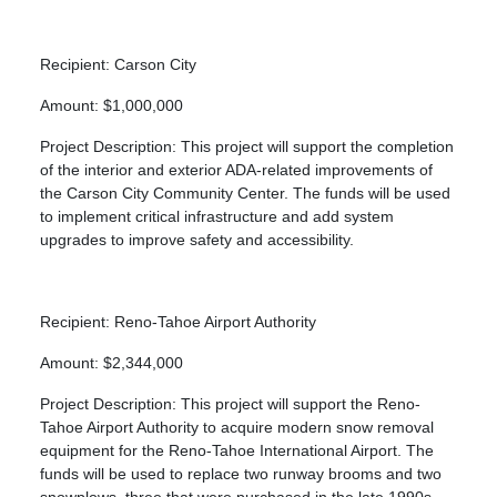
Recipient: Carson City
Amount: $1,000,000
Project Description: This project will support the completion
of the interior and exterior ADA-related improvements of
the Carson City Community Center. The funds will be used
to implement critical infrastructure and add system
upgrades to improve safety and accessibility.
Recipient: Reno-Tahoe Airport Authority
Amount: $2,344,000
Project Description: This project will support the Reno-
Tahoe Airport Authority to acquire modern snow removal
equipment for the Reno-Tahoe International Airport. The
funds will be used to replace two runway brooms and two
snowplows, three that were purchased in the late 1990s