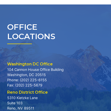
OFFICE
LOCATIONS
Washington DC Office
104 Cannon House Office Building
Washington,
DC
20515
Phone:
(202) 225-6155
Fax:
(202) 225-5679
Reno District Office
5310 Kietzke Lane
Suite 103
Reno,
NV
89511