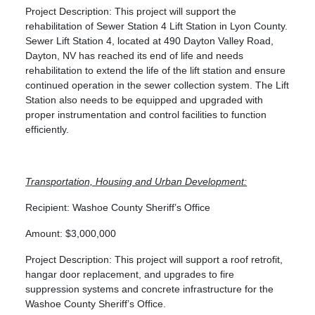
Project Description: This project will support the
rehabilitation of Sewer Station 4 Lift Station in Lyon County.
Sewer Lift Station 4, located at 490 Dayton Valley Road,
Dayton, NV has reached its end of life and needs
rehabilitation to extend the life of the lift station and ensure
continued operation in the sewer collection system. The Lift
Station also needs to be equipped and upgraded with
proper instrumentation and control facilities to function
efficiently.
Transportation, Housing and Urban Development:
Recipient: Washoe County Sheriff’s Office
Amount: $3,000,000
Project Description: This project will support a roof retrofit,
hangar door replacement, and upgrades to fire
suppression systems and concrete infrastructure for the
Washoe County Sheriff’s Office.