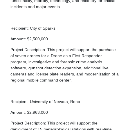
functionality, mobility, technology, and reliability for critical
incidents and major events.
Recipient: City of Sparks
Amount: $2,500,000
Project Description: This project will support the purchase
of seven drones for a Drone as a First Responder
program, investigative and forensic crime analysis
software, gunshot detection expansion, additional live
cameras and license plate readers, and modernization of a
regional mobile command center.
Recipient: University of Nevada, Reno
Amount: $2,963,000
Project Description: This project will support the
deployment of 15 meteorological stations with real-time