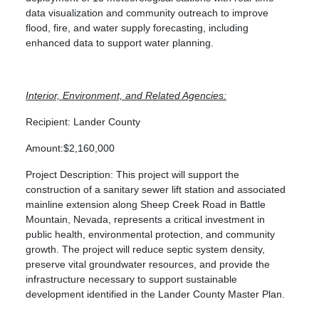
data visualization and community outreach to improve
flood, fire, and water supply forecasting, including
enhanced data to support water planning.
Interior, Environment, and Related Agencies:
Recipient: Lander County
Amount:$2,160,000
Project Description: This project will support the
construction of a sanitary sewer lift station and associated
mainline extension along Sheep Creek Road in Battle
Mountain, Nevada, represents a critical investment in
public health, environmental protection, and community
growth. The project will reduce septic system density,
preserve vital groundwater resources, and provide the
infrastructure necessary to support sustainable
development identified in the Lander County Master Plan.