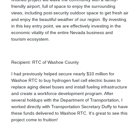
friendly airport, full of space to enjoy the surrounding
views, including post-security outdoor space to get fresh air
and enjoy the beautiful weather of our region. By investing
in this key entry point, we are effectively investing in the
economic vitality of the entire Nevada business and
tourism ecosystem.
Recipient: RTC of Washoe County
I had previously helped secure nearly $10 million for
Washoe RTC to buy hydrogen fuel cell electric buses to
replace aging diesel buses and install fueling infrastructure
and create a workforce development program. After
several holdups with the Department of Transportation, I
worked directly with Transportation Secretary Duffy to have
these funds delivered to Washoe RTC. It's great to see this
project come to fruition!