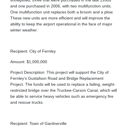
and one purchased in 2006, with two multifunction units.
One multifunction unit replaces both a broom and a plow.
These new units are more efficient and will improve the
ability to keep the airport operational in the face of major
winter weather.
Recipient: City of Fernley
Amount: $1,000,000
Project Description: This project will support the City of
Fernley’s Gustafson Road and Bridge Replacement
Project. The funds will be used to replace a failing, weight-
restricted bridge over the Truckee-Carson Canal, which will
be able to service heavy vehicles such as emergency fire
and rescue trucks.
Recipient: Town of Gardnerville