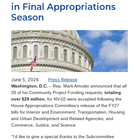
in Final Appropriations
Season
Image
June 5, 2026
Press Release
Washington, D.C.
– Rep. Mark Amodei announced that all
20 of his Community Project Funding requests,
totaling
over $29 million
,
for NV-02 were accepted following the
House Appropriations Committee’s release of the FY27
bills for Interior and Environment; Transportation, Housing
and Urban Development and Related Agencies; and
Commerce, Justice, and Science.
“I’d like to give a special thanks to the Subcommittee