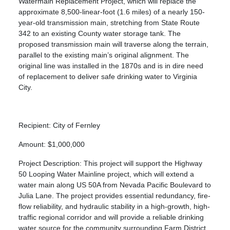
Watermain Replacement Project, which will replace the
approximate 8,500-linear-foot (1.6 miles) of a nearly 150-
year-old transmission main, stretching from State Route
342 to an existing County water storage tank. The
proposed transmission main will traverse along the terrain,
parallel to the existing main’s original alignment. The
original line was installed in the 1870s and is in dire need
of replacement to deliver safe drinking water to Virginia
City.
Recipient: City of Fernley
Amount: $1,000,000
Project Description: This project will support the Highway
50 Looping Water Mainline project, which will extend a
water main along US 50A from Nevada Pacific Boulevard to
Julia Lane. The project provides essential redundancy, fire-
flow reliability, and hydraulic stability in a high-growth, high-
traffic regional corridor and will provide a reliable drinking
water source for the community surrounding Farm District