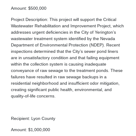
Amount: $500,000
Project Description: This project will support the Critical
Wastewater Rehabilitation and Improvement Project, which
addresses urgent deficiencies in the City of Yerington’s
wastewater treatment system identified by the Nevada
Department of Environmental Protection (NDEP). Recent
inspections determined that the City’s sewer pond liners
are in unsatisfactory condition and that failing equipment
within the collection system is causing inadequate
conveyance of raw sewage to the treatment ponds. These
failures have resulted in raw sewage backups in a
residential neighborhood and insufficient odor mitigation,
creating significant public health, environmental, and
quality-of-life concerns.
Recipient: Lyon County
Amount: $1,000,000